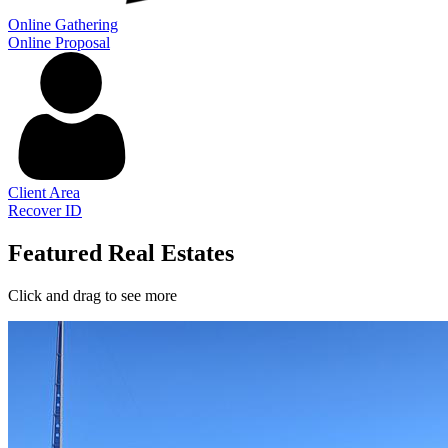
Online Gathering
Online Proposal
Client Area
Recover ID
Featured Real Estates
Click and drag to see more