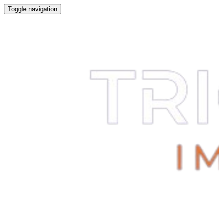
Toggle navigation