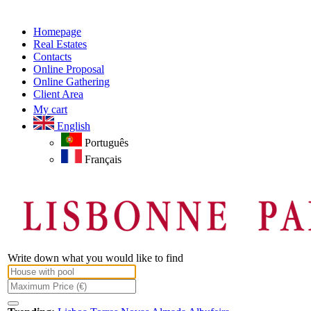
Homepage
Real Estates
Contacts
Online Proposal
Online Gathering
Client Area
My cart
English
Português
Français
Write down what you would like to find