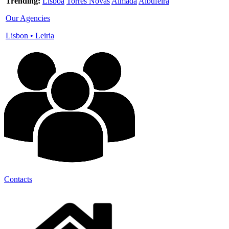
Trending:
Lisboa
Torres Novas
Almada
Albufeira
Our Agencies
Lisbon
•
Leiria
Contacts