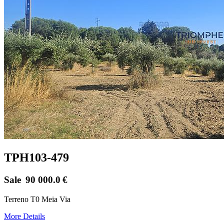
TPH103-479
Sale
90 000.0
€
Terreno T0 Meia Via
More Details