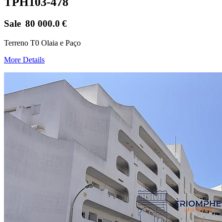
TPH103-478
Sale
80 000.0
€
Terreno T0 Olaia e Paço
More Details