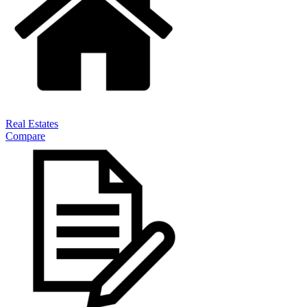
Real Estates
Compare