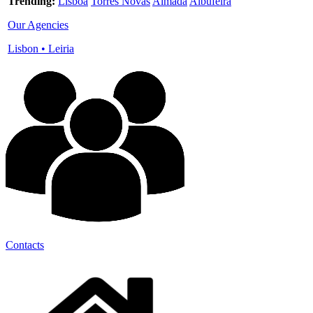
Trending:
Lisboa
Torres Novas
Almada
Albufeira
Our Agencies
Lisbon
•
Leiria
Contacts