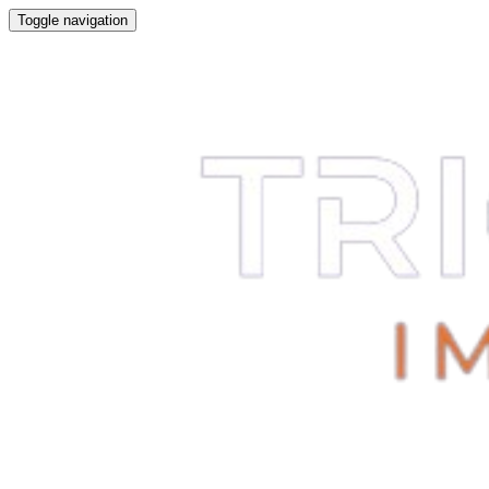
Toggle navigation