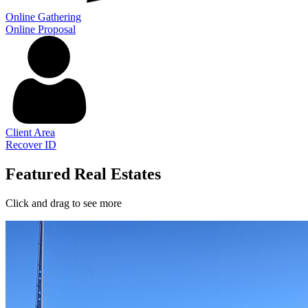
Online Gathering
Online Proposal
Client Area
Recover ID
Featured Real Estates
Click and drag to see more