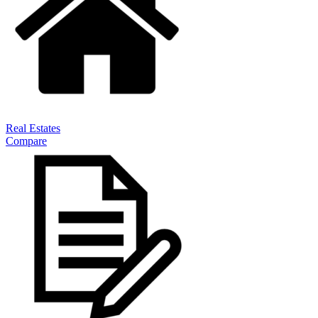
Real Estates
Compare