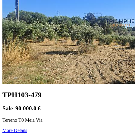
TPH103-479
Sale
90 000.0
€
Terreno T0 Meia Via
More Details