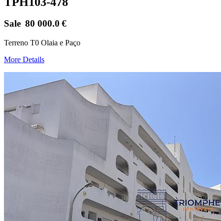
TPH103-478
Sale
80 000.0
€
Terreno T0 Olaia e Paço
More Details