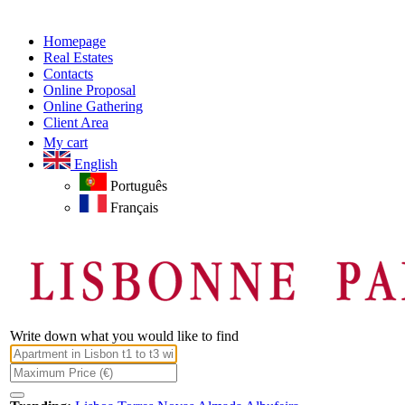
Homepage
Real Estates
Contacts
Online Proposal
Online Gathering
Client Area
My cart
English
Português
Français
Write down what you would like to find