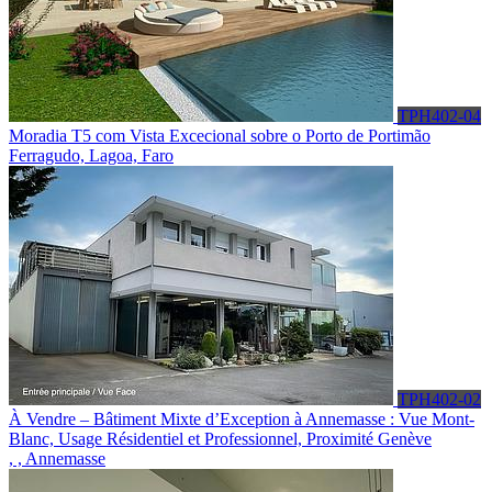
TPH402-04
Moradia T5 com Vista Excecional sobre o Porto de Portimão
Ferragudo, Lagoa, Faro
TPH402-02
À Vendre – Bâtiment Mixte d’Exception à Annemasse : Vue Mont-
Blanc, Usage Résidentiel et Professionnel, Proximité Genève
, , Annemasse