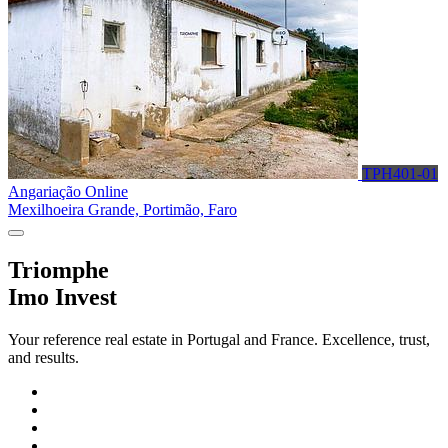
TPH401-01
Angariação Online
Mexilhoeira Grande, Portimão, Faro
Triomphe
Imo Invest
Your reference real estate in Portugal and France. Excellence, trust,
and results.