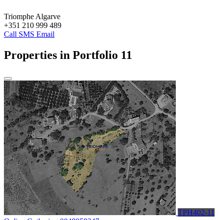
Triomphe Algarve
+351 210 999 489
Call
SMS
Email
Properties in Portfolio
11
TPH402-11