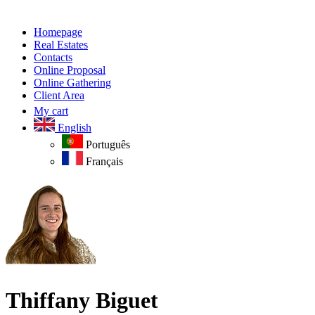
Homepage
Real Estates
Contacts
Online Proposal
Online Gathering
Client Area
My cart
English
Português
Français
Thiffany Biguet