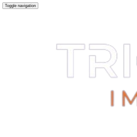
Toggle navigation