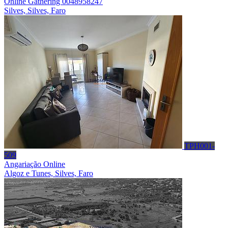
Online Gathering 0048958247
Silves, Silves, Faro
TPH001-
509
Angariação Online
Algoz e Tunes, Silves, Faro