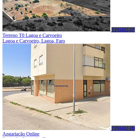
TPH402-07
Terreno T0 Lagoa e Carvoeiro
Lagoa e Carvoeiro, Lagoa, Faro
TPH402-09
Angariação Online