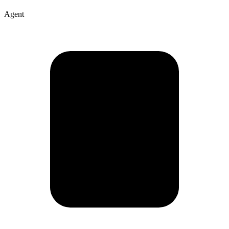
Agent