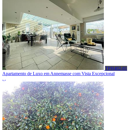
TPH402-01
Apartamento de Luxo em Annemasse com Vista Excepcional
, ,