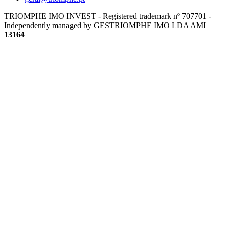
TRIOMPHE IMO INVEST - Registered trademark nº 707701 -
Independently managed by GESTRIOMPHE IMO LDA
AMI
13164