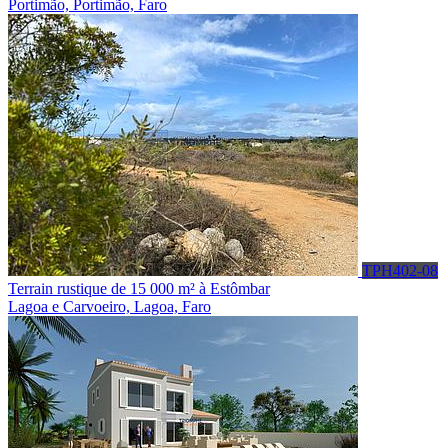
Portimão, Portimão, Faro
TPH402-08
Terrain rustique de 15 000 m² à Estômbar
Lagoa e Carvoeiro, Lagoa, Faro