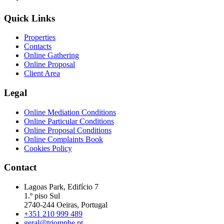
Quick Links
Properties
Contacts
Online Gathering
Online Proposal
Client Area
Legal
Online Mediation Conditions
Online Particular Conditions
Online Proposal Conditions
Online Complaints Book
Cookies Policy
Contact
Lagoas Park, Edifício 7
1.º piso Sul
2740-244 Oeiras, Portugal
+351 210 999 489
geral@triomphe.pt