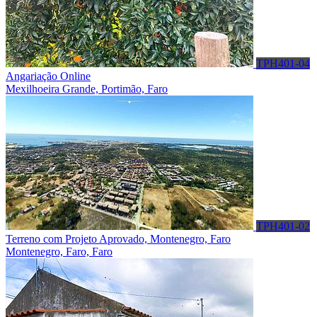
TPH401-04
Angariação Online
Mexilhoeira Grande, Portimão, Faro
TPH401-02
Terreno com Projeto Aprovado, Montenegro, Faro
Montenegro, Faro, Faro