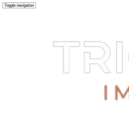
Toggle navigation