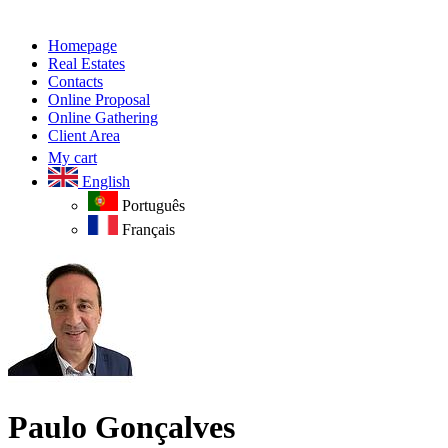
Homepage
Real Estates
Contacts
Online Proposal
Online Gathering
Client Area
My cart
English
Português
Français
Paulo Gonçalves