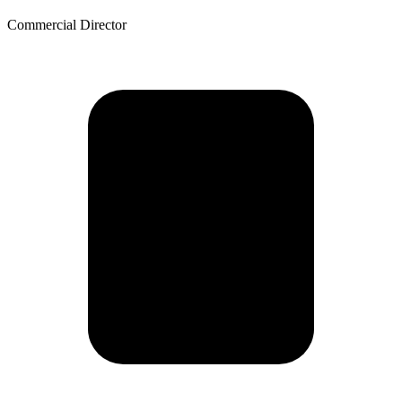
Commercial Director