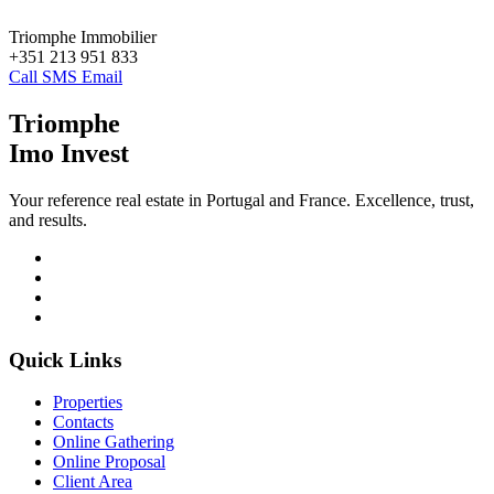
Triomphe Immobilier
+351 213 951 833
Call
SMS
Email
Triomphe
Imo Invest
Your reference real estate in Portugal and France. Excellence, trust,
and results.
Quick Links
Properties
Contacts
Online Gathering
Online Proposal
Client Area