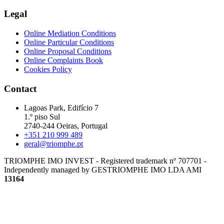
Legal
Online Mediation Conditions
Online Particular Conditions
Online Proposal Conditions
Online Complaints Book
Cookies Policy
Contact
Lagoas Park, Edifício 7
1.º piso Sul
2740-244 Oeiras, Portugal
+351 210 999 489
geral@triomphe.pt
TRIOMPHE IMO INVEST - Registered trademark nº 707701 -
Independently managed by GESTRIOMPHE IMO LDA
AMI
13164