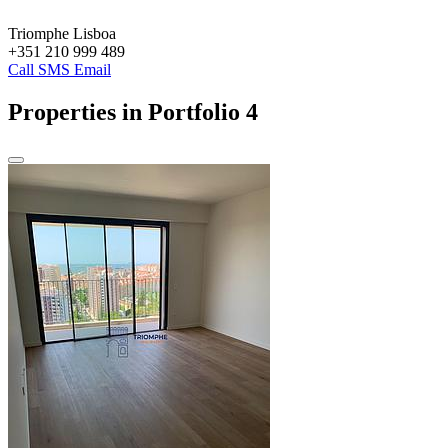
Triomphe Lisboa
+351 210 999 489
Call
SMS
Email
Properties in Portfolio
4