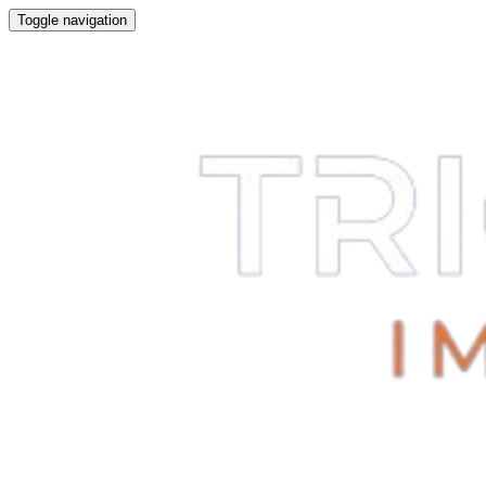
Toggle navigation