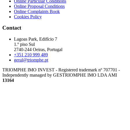
Online Particular Conditions
Online Proposal Conditions
Online Complaints Book
Cookies Policy
Contact
Lagoas Park, Edifício 7
1.º piso Sul
2740-244 Oeiras, Portugal
+351 210 999 489
geral@triomphe.pt
TRIOMPHE IMO INVEST - Registered trademark nº 707701 -
Independently managed by GESTRIOMPHE IMO LDA
AMI
13164