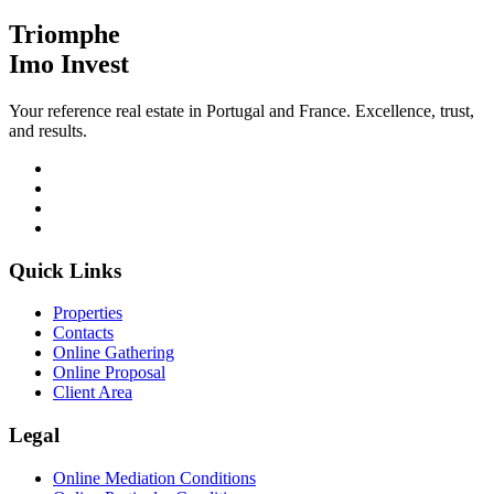
Triomphe
Imo Invest
Your reference real estate in Portugal and France. Excellence, trust,
and results.
Quick Links
Properties
Contacts
Online Gathering
Online Proposal
Client Area
Legal
Online Mediation Conditions