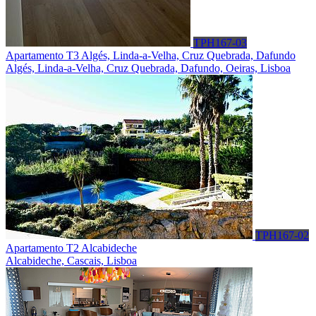
TPH167-03
Apartamento T3 Algés, Linda-a-Velha, Cruz Quebrada, Dafundo
Algés, Linda-a-Velha, Cruz Quebrada, Dafundo, Oeiras, Lisboa
TPH167-02
Apartamento T2 Alcabideche
Alcabideche, Cascais, Lisboa