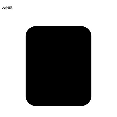
Agent