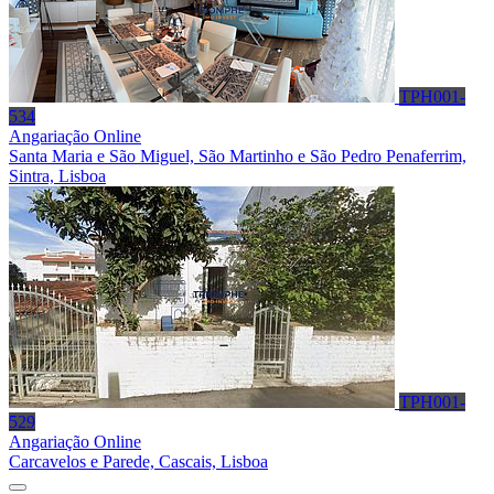
TPH001-
534
Angariação Online
Santa Maria e São Miguel, São Martinho e São Pedro Penaferrim,
Sintra, Lisboa
TPH001-
529
Angariação Online
Carcavelos e Parede, Cascais, Lisboa