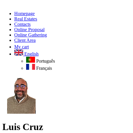
Homepage
Real Estates
Contacts
Online Proposal
Online Gathering
Client Area
My cart
English
Português
Français
Luis Cruz