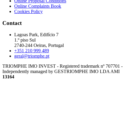
Online Proposal Conditions
Online Complaints Book
Cookies Policy
Contact
Lagoas Park, Edifício 7
1.º piso Sul
2740-244 Oeiras, Portugal
+351 210 999 489
geral@triomphe.pt
TRIOMPHE IMO INVEST - Registered trademark nº 707701 -
Independently managed by GESTRIOMPHE IMO LDA
AMI
13164