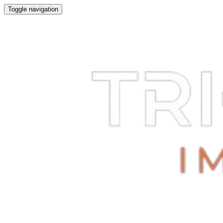
Toggle navigation