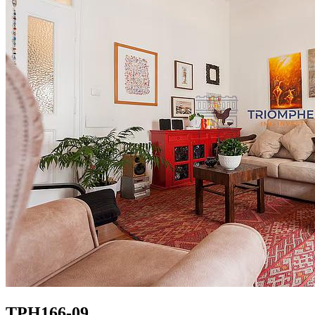
TPH166-09