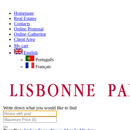
Homepage
Real Estates
Contacts
Online Proposal
Online Gathering
Client Area
My cart
English
Português
Français
Write down what you would like to find