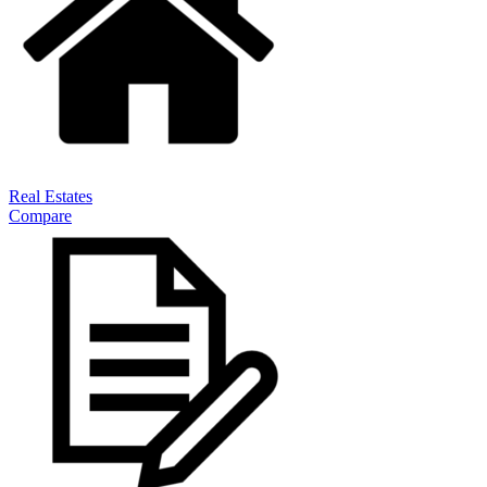
Real Estates
Compare