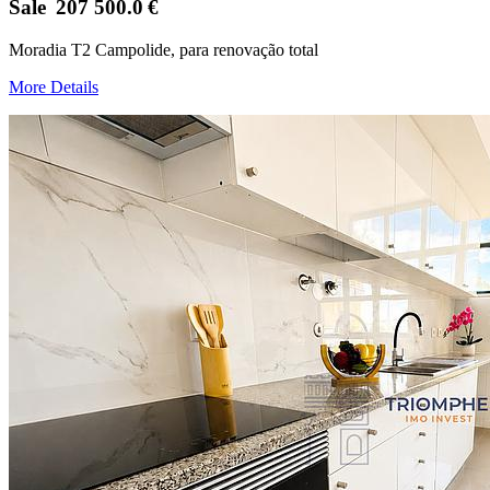
Sale
207 500.0
€
Moradia T2 Campolide, para renovação total
More Details