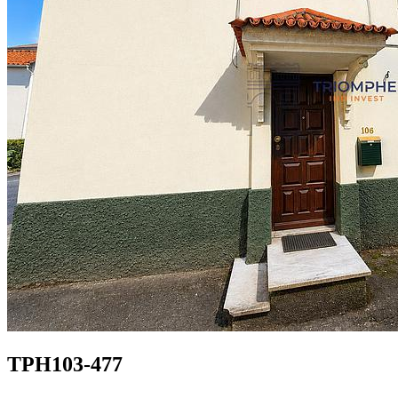
TPH103-477