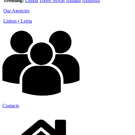
Trending:
Lisboa
Torres Novas
Almada
Albufeira
Our Agencies
Lisbon
•
Leiria
Contacts