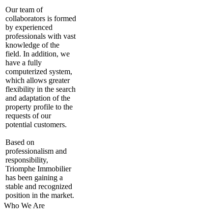
Our team of
collaborators is formed
by experienced
professionals with vast
knowledge of the
field. In addition, we
have a fully
computerized system,
which allows greater
flexibility in the search
and adaptation of the
property profile to the
requests of our
potential customers.
Based on
professionalism and
responsibility,
Triomphe Immobilier
has been gaining a
stable and recognized
position in the market.
Who We Are