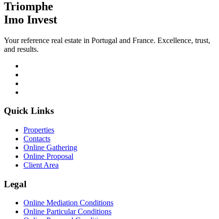
Triomphe
Imo Invest
Your reference real estate in Portugal and France. Excellence, trust,
and results.
Quick Links
Properties
Contacts
Online Gathering
Online Proposal
Client Area
Legal
Online Mediation Conditions
Online Particular Conditions