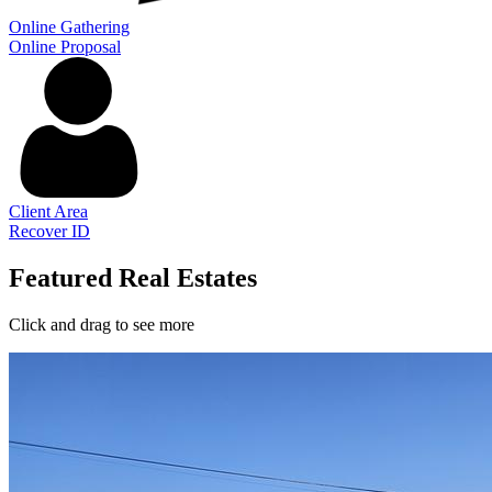
Online Gathering
Online Proposal
Client Area
Recover ID
Featured Real Estates
Click and drag to see more