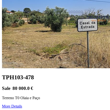
TPH103-478
Sale
80 000.0
€
Terreno T0 Olaia e Paço
More Details