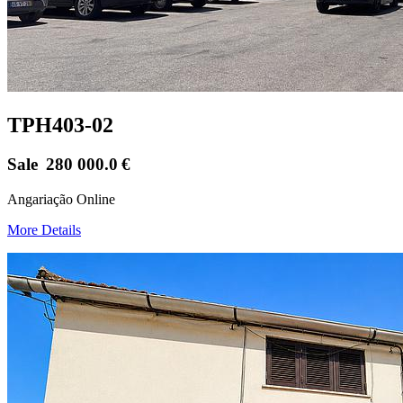
TPH403-02
Sale
280 000.0
€
Angariação Online
More Details