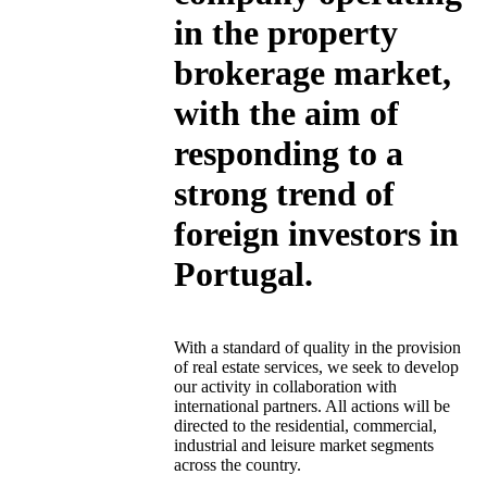
in the property
brokerage market,
with the aim of
responding to a
strong trend of
foreign investors in
Portugal.
With a standard of quality in the provision
of real estate services, we seek to develop
our activity in collaboration with
international partners. All actions will be
directed to the residential, commercial,
industrial and leisure market segments
across the country.