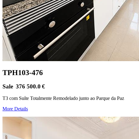
TPH103-476
Sale
376 500.0
€
T3 com Suíte Totalmente Remodelado junto ao Parque da Paz
More Details