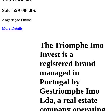
Sale
599 000.0
€
Angariação Online
More Details
The
Triomphe Imo
Invest
is a
registered brand
managed in
Portugal by
Gestriomphe Imo
Lda, a real estate
company operating