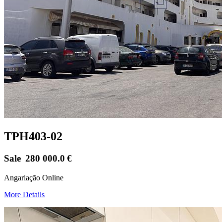
TPH403-02
Sale
280 000.0
€
Angariação Online
More Details