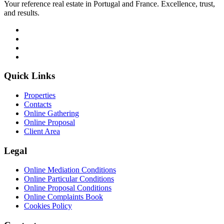
Your reference real estate in Portugal and France. Excellence, trust,
and results.
Quick Links
Properties
Contacts
Online Gathering
Online Proposal
Client Area
Legal
Online Mediation Conditions
Online Particular Conditions
Online Proposal Conditions
Online Complaints Book
Cookies Policy