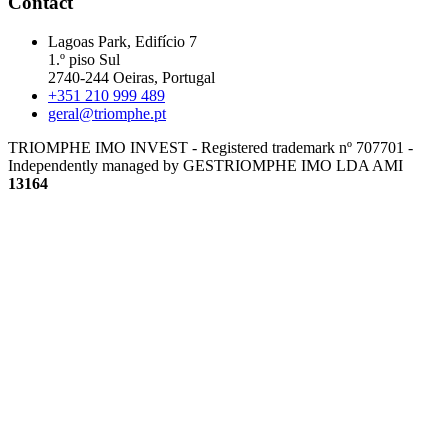
Contact
Lagoas Park, Edifício 7
1.º piso Sul
2740-244 Oeiras, Portugal
+351 210 999 489
geral@triomphe.pt
TRIOMPHE IMO INVEST - Registered trademark nº 707701 -
Independently managed by GESTRIOMPHE IMO LDA
AMI
13164