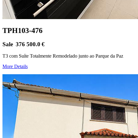
TPH103-476
Sale
376 500.0
€
T3 com Suíte Totalmente Remodelado junto ao Parque da Paz
More Details