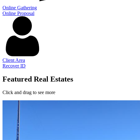
Online Gathering
Online Proposal
Client Area
Recover ID
Featured Real Estates
Click and drag to see more