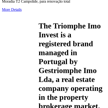
Moradia T2 Campolide, para renovação total
More Details
The
Triomphe Imo
Invest
is a
registered brand
managed in
Portugal by
Gestriomphe Imo
Lda, a real estate
company operating
in the property
brokerage market,