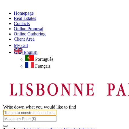
Homepage
Real Estates
Contacts
Online Proposal
Online Gathering
Client Area
My cart
English
Português
Français
Write down what you would like to find