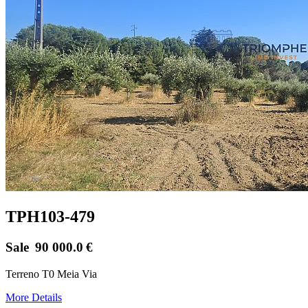
TPH103-479
Sale
90 000.0
€
Terreno T0 Meia Via
More Details