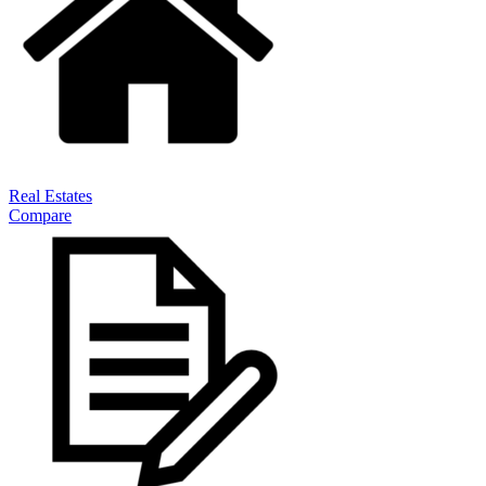
Real Estates
Compare