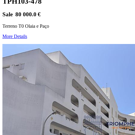
TPH103-478
Sale
80 000.0
€
Terreno T0 Olaia e Paço
More Details