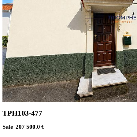
TPH103-477
Sale
207 500.0
€