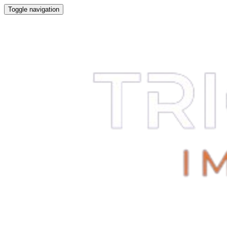
Toggle navigation