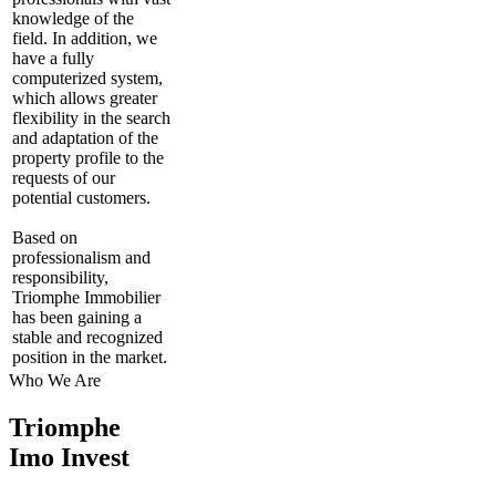
knowledge of the
field. In addition, we
have a fully
computerized system,
which allows greater
flexibility in the search
and adaptation of the
property profile to the
requests of our
potential customers.
Based on
professionalism and
responsibility,
Triomphe Immobilier
has been gaining a
stable and recognized
position in the market.
Who We Are
Triomphe
Imo Invest