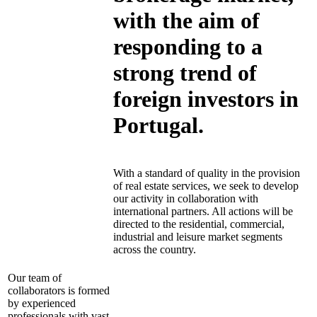
with the aim of
responding to a
strong trend of
foreign investors in
Portugal.
With a standard of quality in the provision
of real estate services, we seek to develop
our activity in collaboration with
international partners. All actions will be
directed to the residential, commercial,
industrial and leisure market segments
across the country.
Our team of
collaborators is formed
by experienced
professionals with vast