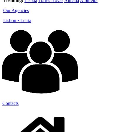
Trending:
Lisboa
Torres Novas
Almada
Albufeira
Our Agencies
Lisbon
•
Leiria
Contacts