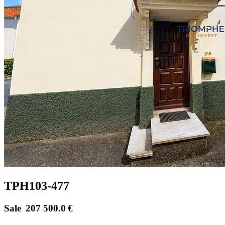
TPH103-477
Sale
207 500.0
€