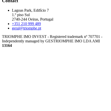
Contact
Lagoas Park, Edifício 7
1.º piso Sul
2740-244 Oeiras, Portugal
+351 210 999 489
geral@triomphe.pt
TRIOMPHE IMO INVEST - Registered trademark nº 707701 -
Independently managed by GESTRIOMPHE IMO LDA
AMI
13164