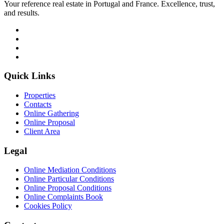
Your reference real estate in Portugal and France. Excellence, trust,
and results.
Quick Links
Properties
Contacts
Online Gathering
Online Proposal
Client Area
Legal
Online Mediation Conditions
Online Particular Conditions
Online Proposal Conditions
Online Complaints Book
Cookies Policy