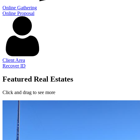
Online Gathering
Online Proposal
Client Area
Recover ID
Featured Real Estates
Click and drag to see more