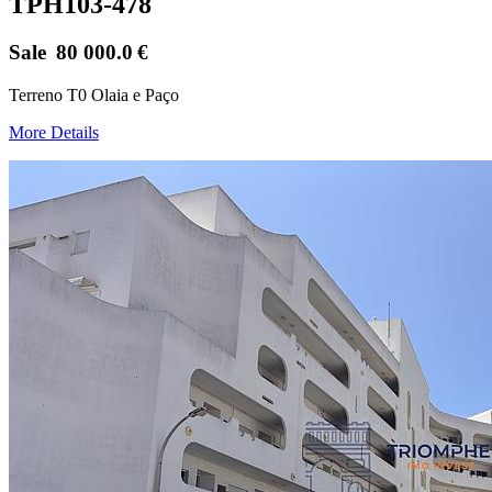
TPH103-478
Sale
80 000.0
€
Terreno T0 Olaia e Paço
More Details