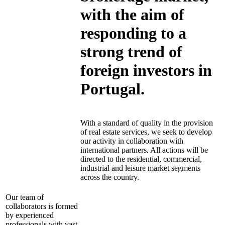
with the aim of
responding to a
strong trend of
foreign investors in
Portugal.
With a standard of quality in the provision
of real estate services, we seek to develop
our activity in collaboration with
international partners. All actions will be
directed to the residential, commercial,
industrial and leisure market segments
across the country.
Our team of
collaborators is formed
by experienced
professionals with vast