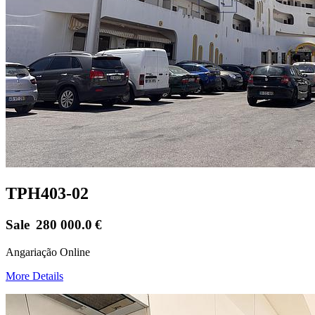
TPH403-02
Sale
280 000.0
€
Angariação Online
More Details