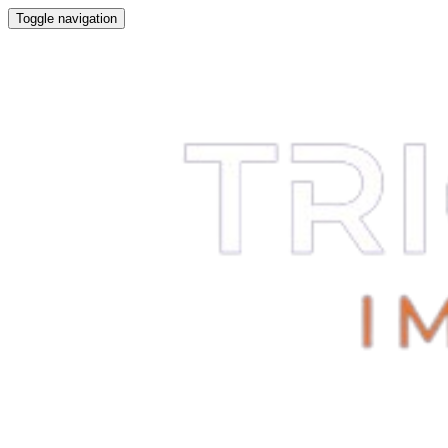
Toggle navigation