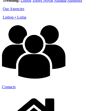
Trending:
Lisboa
Torres Novas
Almada
Albufeira
Our Agencies
Lisbon
•
Leiria
Contacts