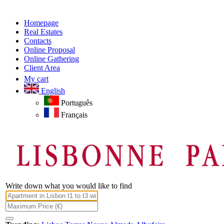
Homepage
Real Estates
Contacts
Online Proposal
Online Gathering
Client Area
My cart
English
Português
Français
Write down what you would like to find