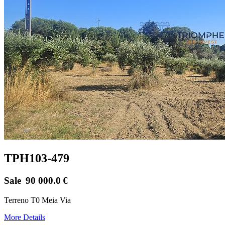
TPH103-479
Sale
90 000.0
€
Terreno T0 Meia Via
More Details