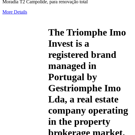
Moradia T2 Campolide, para renovação total
More Details
The
Triomphe Imo
Invest
is a
registered brand
managed in
Portugal by
Gestriomphe Imo
Lda, a real estate
company operating
in the property
brokerage market,