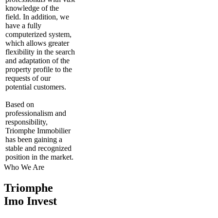
knowledge of the
field. In addition, we
have a fully
computerized system,
which allows greater
flexibility in the search
and adaptation of the
property profile to the
requests of our
potential customers.
Based on
professionalism and
responsibility,
Triomphe Immobilier
has been gaining a
stable and recognized
position in the market.
Who We Are
Triomphe
Imo Invest