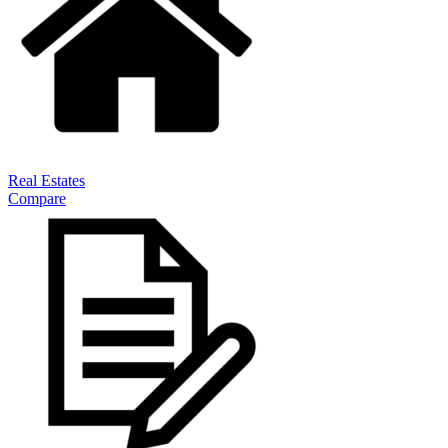
Real Estates
Compare