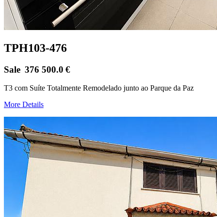
TPH103-476
Sale
376 500.0
€
T3 com Suíte Totalmente Remodelado junto ao Parque da Paz
More Details