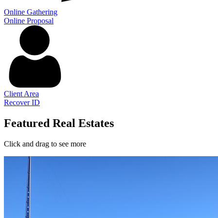
Online Gathering
Online Proposal
Client Area
Recover ID
Featured Real Estates
Click and drag to see more