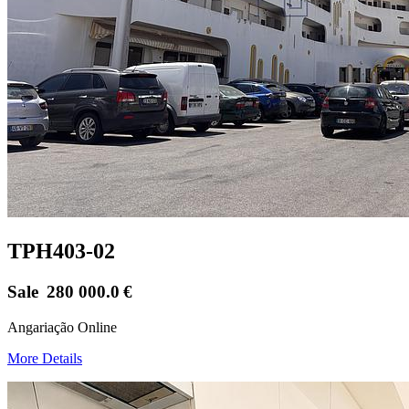
TPH403-02
Sale
280 000.0
€
Angariação Online
More Details