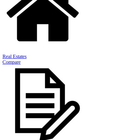
Real Estates
Compare