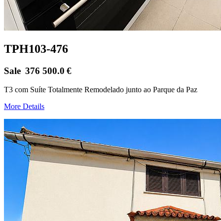
TPH103-476
Sale
376 500.0
€
T3 com Suíte Totalmente Remodelado junto ao Parque da Paz
More Details