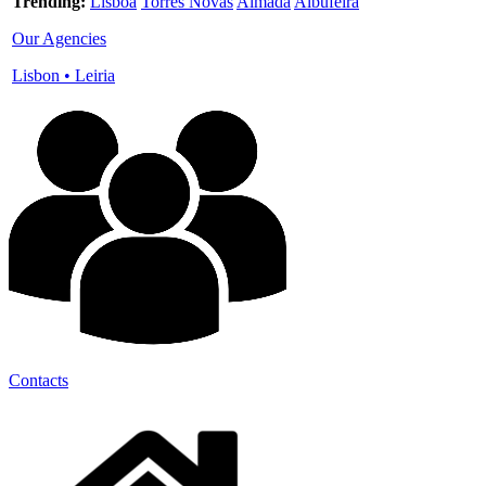
Trending:
Lisboa
Torres Novas
Almada
Albufeira
Our Agencies
Lisbon
•
Leiria
Contacts