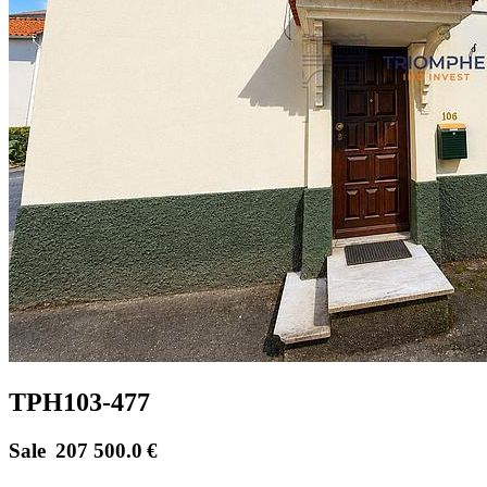
TPH103-477
Sale
207 500.0
€