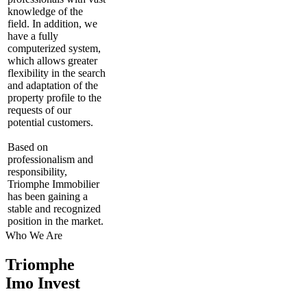
knowledge of the
field. In addition, we
have a fully
computerized system,
which allows greater
flexibility in the search
and adaptation of the
property profile to the
requests of our
potential customers.
Based on
professionalism and
responsibility,
Triomphe Immobilier
has been gaining a
stable and recognized
position in the market.
Who We Are
Triomphe
Imo Invest