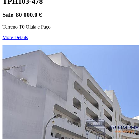
TPH103-478
Sale
80 000.0
€
Terreno T0 Olaia e Paço
More Details