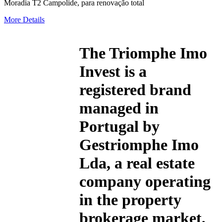
Moradia T2 Campolide, para renovação total
More Details
The
Triomphe Imo
Invest
is a
registered brand
managed in
Portugal by
Gestriomphe Imo
Lda, a real estate
company operating
in the property
brokerage market,