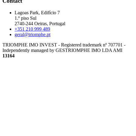
Contact
Lagoas Park, Edifício 7
1.º piso Sul
2740-244 Oeiras, Portugal
+351 210 999 489
geral@triomphe.pt
TRIOMPHE IMO INVEST - Registered trademark nº 707701 -
Independently managed by GESTRIOMPHE IMO LDA
AMI
13164