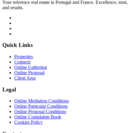
Your reference real estate in Portugal and France. Excellence, trust,
and results.
Quick Links
Properties
Contacts
Online Gathering
Online Proposal
Client Area
Legal
Online Mediation Conditions
Online Particular Conditions
Online Proposal Conditions
Online Complaints Book
Cookies Policy