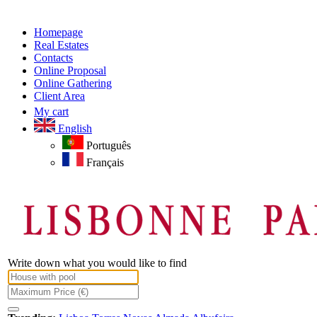
Homepage
Real Estates
Contacts
Online Proposal
Online Gathering
Client Area
My cart
English
Português
Français
Write down what you would like to find