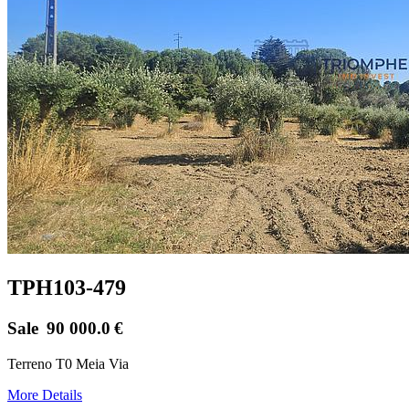
TPH103-479
Sale
90 000.0
€
Terreno T0 Meia Via
More Details