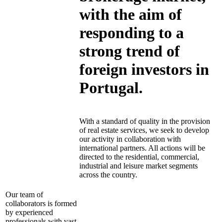
with the aim of
responding to a
strong trend of
foreign investors in
Portugal.
With a standard of quality in the provision
of real estate services, we seek to develop
our activity in collaboration with
international partners. All actions will be
directed to the residential, commercial,
industrial and leisure market segments
across the country.
Our team of
collaborators is formed
by experienced
professionals with vast