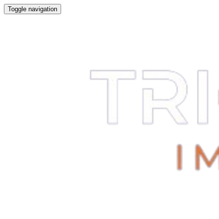
Toggle navigation